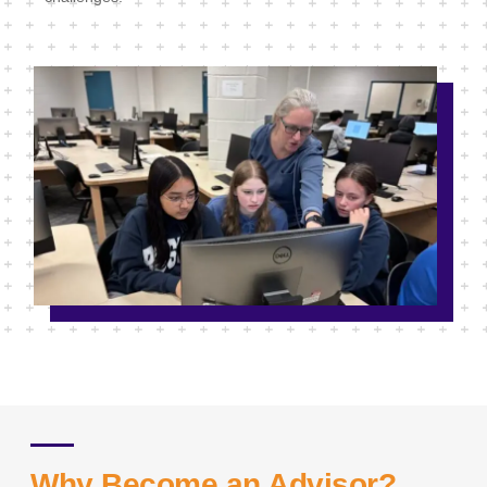
Why Become an Advisor?