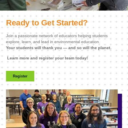
Ready to Get Started?
Join a passionate network of educators helping students
explore, learn, and lead in environmental education.
Your students will thank you — and so will the planet.
Learn more and register your team today!
Register