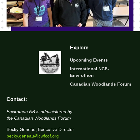
Explore
Upcoming Events
International NCF-
Envirothon
Canadian Woodlands Forum
Contact:
Envirothon NB is administered by
the Canadian Woodlands Forum
Becky Geneau, Executive Director
becky.geneau@cwfcof.org