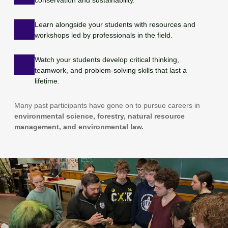
Learn alongside your students with resources and
workshops led by professionals in the field.
Watch your students develop critical thinking,
teamwork, and problem-solving skills that last a
lifetime.
Many past participants have gone on to pursue careers in
environmental science, forestry, natural resource
management, and environmental law.