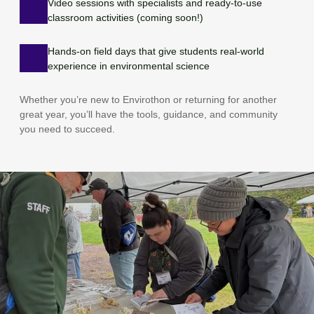
Video sessions with specialists and ready-to-use
classroom activities (coming soon!)
Hands-on field days that give students real-world
experience in environmental science
Whether you’re new to Envirothon or returning for another
great year, you’ll have the tools, guidance, and community
you need to succeed.