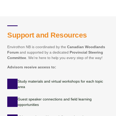
Support and Resources
Envirothon NB is coordinated by the
Canadian Woodlands
Forum
and supported by a dedicated
Provincial Steering
Committee
. We’re here to help you every step of the way!
Advisors receive access to:
Study materials and virtual workshops for each topic
area
Guest speaker connections and field learning
opportunities