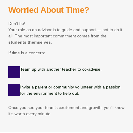
Worried About Time?
Don’t be!
Your role as an advisor is to guide and support — not to do it
all. The most important commitment comes from the
students themselves
.
If time is a concern:
Team up with another teacher to co-advise.
Invite a parent or community volunteer with a passion
for the environment to help out.
Once you see your team’s excitement and growth, you’ll know
it’s worth every minute.