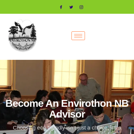
Become An Envirothon NB
Advisor
Choosing eco-friendly isn’t just a choice; it’s a