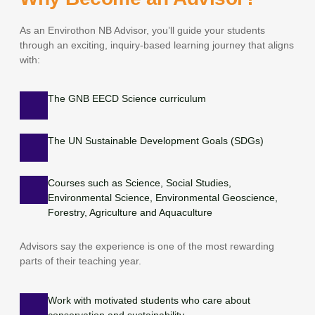
As an Envirothon NB Advisor, you’ll guide your students
through an exciting, inquiry-based learning journey that aligns
with:
The GNB EECD Science curriculum
The UN Sustainable Development Goals (SDGs)
Courses such as Science, Social Studies,
Environmental Science, Environmental Geoscience,
Forestry, Agriculture and Aquaculture
Advisors say the experience is one of the most rewarding
parts of their teaching year.
Work with motivated students who care about
conservation and sustainability.