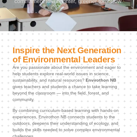
commitment to a brighter, greener tomorrow.
Inspire the Next Generation
of Environmental Leaders
Are you passionate about the environment and eager to
help students explore real-world issues in science,
sustainability, and natural resources?
Envirothon NB
gives teachers and students a chance to take learning
beyond the classroom — into the field, forest, and
community.
By combining curriculum-based learning with hands-on
experiences, Envirothon NB connects students to the
outdoors, deepens their understanding of ecology, and
builds the skills needed to solve complex environmental
challenges.